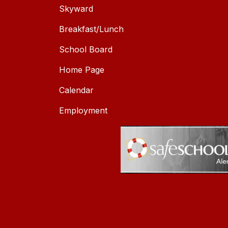
Skyward
Breakfast/Lunch
School Board
Home Page
Calendar
Employment