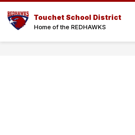
Skip
to
Show
Show
content
ABOUT
DISTRICT
S
Touchet School District
submenu
submen
for
for
Home of the REDHAWKS
ABOUT
DISTRI