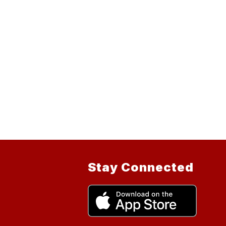
Stay Connected