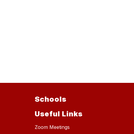
Schools
Useful Links
Zoom Meetings