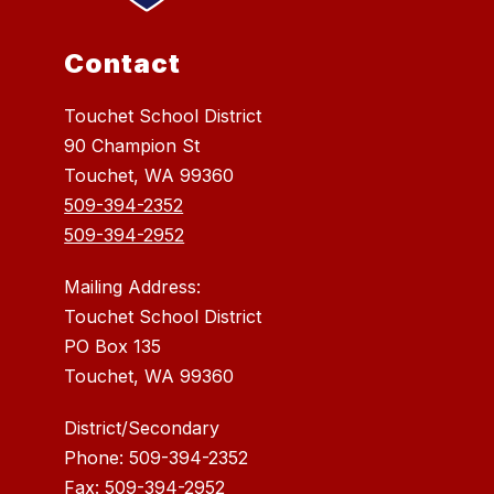
Contact
Touchet School District
90 Champion St
Touchet, WA 99360
509-394-2352
509-394-2952
Mailing Address:
Touchet School District
PO Box 135
Touchet, WA 99360
District/Secondary
Phone: 509-394-2352
Fax: 509-394-2952