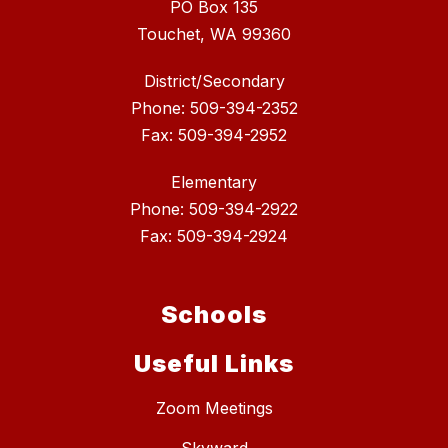
PO Box 135
Touchet, WA 99360
District/Secondary
Phone: 509-394-2352
Fax: 509-394-2952
Elementary
Phone: 509-394-2922
Fax: 509-394-2924
Schools
Useful Links
Zoom Meetings