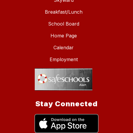
Skyward
Breakfast/Lunch
School Board
Home Page
Calendar
Employment
Stay Connected