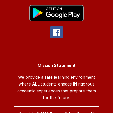
Mission Statement
We provide a safe learning environment
where
ALL
students engage
IN
rigorous
academic experiences that prepare them
for the future.