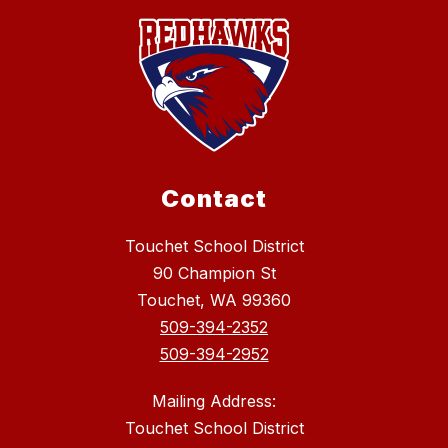
Contact
Touchet School District
90 Champion St
Touchet, WA 99360
509-394-2352
509-394-2952
Mailing Address:
Touchet School District