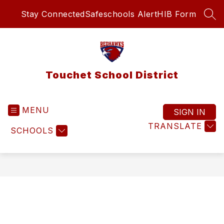
Skip
Stay Connected
Safeschools Alert
HIB Form
to
SEA
content
Touchet School District
MENU
SIGN IN
TRANSLATE
SCHOOLS