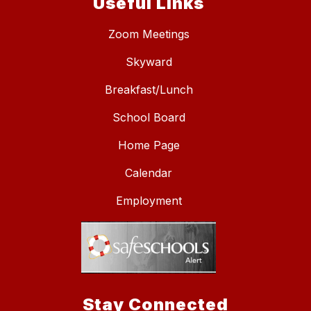
Useful Links
Zoom Meetings
Skyward
Breakfast/Lunch
School Board
Home Page
Calendar
Employment
Stay Connected