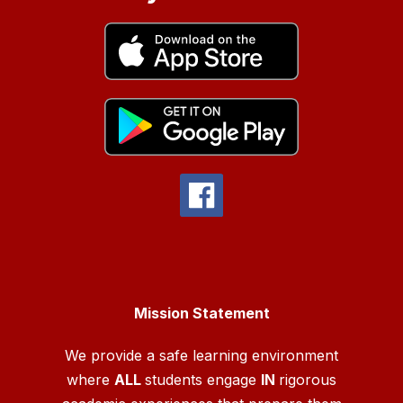
Mission Statement
We provide a safe learning environment
where
ALL
students engage
IN
rigorous