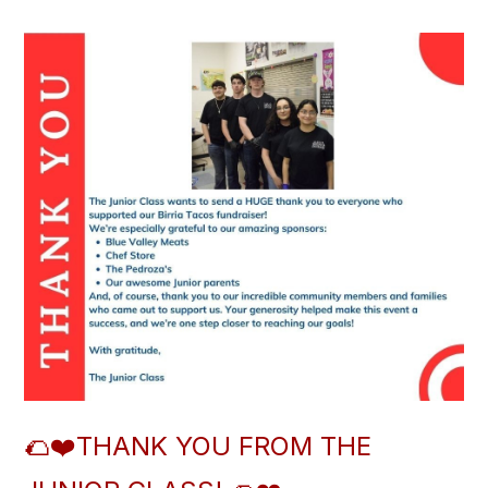
🌮❤️THANK YOU FROM THE