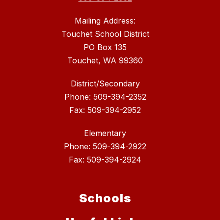
Mailing Address:
Touchet School District
PO Box 135
Touchet, WA 99360
District/Secondary
Phone: 509-394-2352
Fax: 509-394-2952
Elementary
Phone: 509-394-2922
Fax: 509-394-2924
Schools