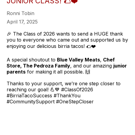
JUNIOR CLASS! 🌮❤️
Ronni Tobin
April 17, 2025
🎉 The Class of 2026 wants to send a HUGE thank
you to everyone who came out and supported us by
enjoying our delicious birria tacos! 🌮❤️
A special shoutout to
Blue Valley Meats
,
Chef
Store, The Pedroza Family
, and our amazing
junior
parents
for making it all possible. 🙌
Thanks to your support, we’re one step closer to
reaching our goal! 💪💙 #ClassOf2026
#BirriaTacoSuccess #ThankYou
#CommunitySupport #OneStepCloser