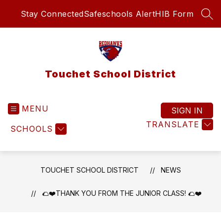
Skip
Stay Connected
Safeschools Alert
HIB Form
to
SEA
content
Touchet School District
MENU
SIGN IN
TRANSLATE
SCHOOLS
TOUCHET SCHOOL DISTRICT
NEWS
🌮❤️THANK YOU FROM THE JUNIOR CLASS! 🌮❤️