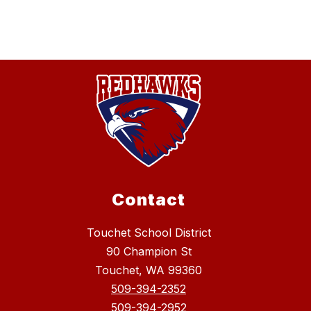
Contact
Touchet School District
90 Champion St
Touchet, WA 99360
509-394-2352
509-394-2952