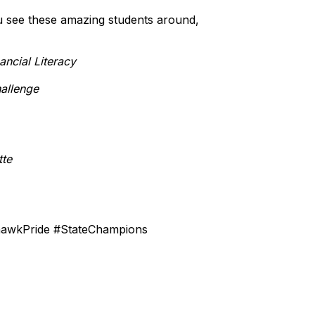
u see these amazing students around,
ancial Literacy
allenge
tte
hawkPride #StateChampions