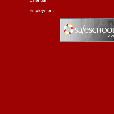
Calendar
Employment