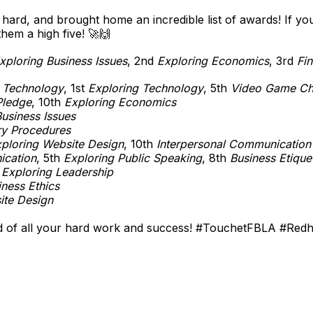
rd, and brought home an incredible list of awards! If yo
hem a high five! 🚀🙌
xploring Business Issues
, 2nd
Exploring Economics
, 3rd
Fin
 Technology
, 1st
Exploring Technology
, 5th
Video Game Ch
Pledge
, 10th
Exploring Economics
usiness Issues
ry Procedures
ploring Website Design
, 10th
Interpersonal Communication
ication
, 5th
Exploring Public Speaking
, 8th
Business Etique
h
Exploring Leadership
iness Ethics
ite Design
of all your hard work and success! #TouchetFBLA #Red