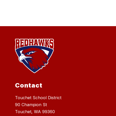
Contact
Touchet School District
90 Champion St
Touchet, WA 99360