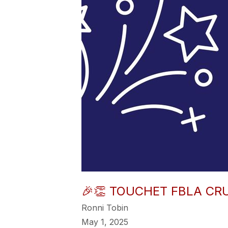
🎉👏 TOUCHET FBLA CRU
Ronni Tobin
May 1, 2025