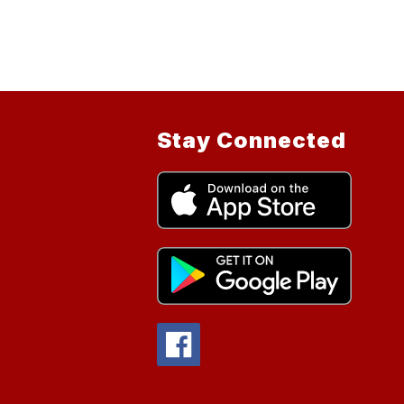
Stay Connected