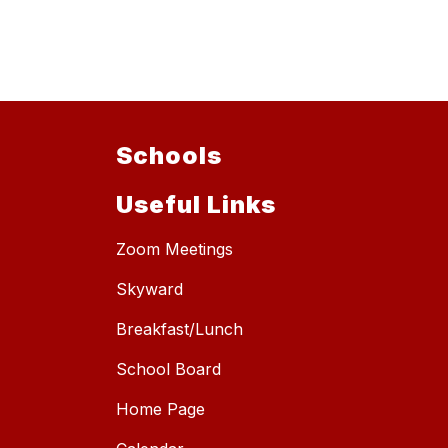
Schools
Useful Links
Zoom Meetings
Skyward
Breakfast/Lunch
School Board
Home Page