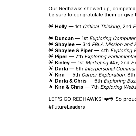
Our Redhawks showed up, competed ha
be sure to congratulate them or give t
🌟
Holly
— 1st
Critical Thinking
, 2nd
E
🌟
Duncan
— 1st
Exploring Computer
🌟
Shaylee
— 3rd
FBLA Mission and 
🌟
Shaylee & Piper
— 4th
Exploring B
🌟
Piper
— 7th
Exploring Parliamenta
🌟
Kinley
— 1st
Marketing Mix
, 2nd
Ex
🌟
Darla
— 5th
Interpersonal Commun
🌟
Kira
— 5th
Career Exploration
, 8t
🌟
Darla & Chris
— 6th
Exploring Bus
🌟
Kira & Chris
— 7th
Exploring Webs
LET’S GO REDHAWKS! ❤️💙 So proud 
#FutureLeaders