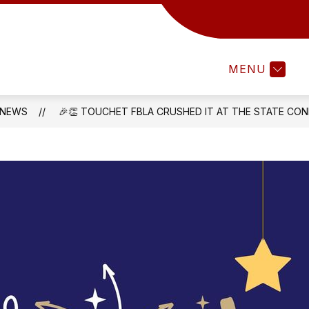
Show
TAFF RESOURCES
PARENTS & STUDENTS
u
submenu
for
MENU
CT
STAFF
RESOURCES
NEWS
🎉👏 TOUCHET FBLA CRUSHED IT AT THE STATE CON