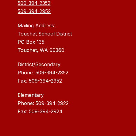
509-394-2352
509-394-2952
Mailing Address:
Touchet School District
PO Box 135
Touchet, WA 99360
District/Secondary
Phone: 509-394-2352
Fax: 509-394-2952
Elementary
Phone: 509-394-2922
Fax: 509-394-2924