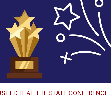
SHED IT AT THE STATE CONFERENCE! 