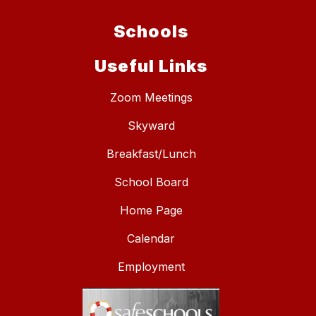
Schools
Useful Links
Zoom Meetings
Skyward
Breakfast/Lunch
School Board
Home Page
Calendar
Employment