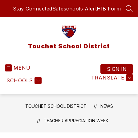
Skip
Stay Connected
Safeschools Alert
HIB Form
to
SEA
content
Touchet School District
MENU
SIGN IN
TRANSLATE
SCHOOLS
TOUCHET SCHOOL DISTRICT
NEWS
TEACHER APPRECIATION WEEK