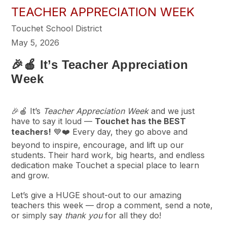
TEACHER APPRECIATION WEEK
Touchet School District
May 5, 2026
🎉🍎 It’s Teacher Appreciation
Week
🎉🍎 It’s
Teacher Appreciation Week
and we just
have to say it loud —
Touchet has the BEST
teachers!
💙❤️ Every day, they go above and
beyond to inspire, encourage, and lift up our
students. Their hard work, big hearts, and endless
dedication make Touchet a special place to learn
and grow.
Let’s give a HUGE shout-out to our amazing
teachers this week — drop a comment, send a note,
or simply say
thank you
for all they do!