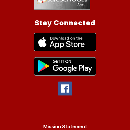
Stay Connected
Mission Statement