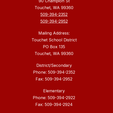
90 Champion St
Touchet, WA 99360
509-394-2352
509-394-2952
Mailing Address:
Touchet School District
PO Box 135
Touchet, WA 99360
District/Secondary
Phone: 509-394-2352
Fax: 509-394-2952
Elementary
Phone: 509-394-2922
Fax: 509-394-2924