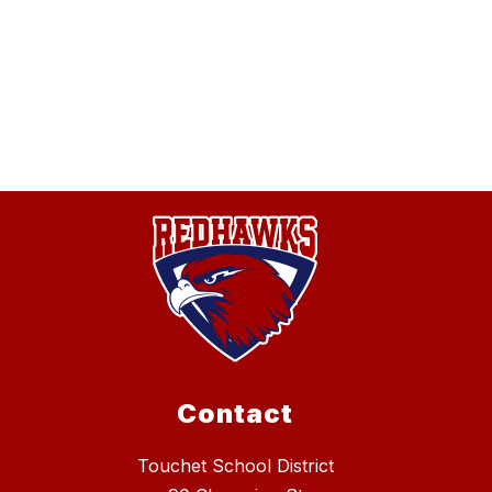
Contact
Touchet School District