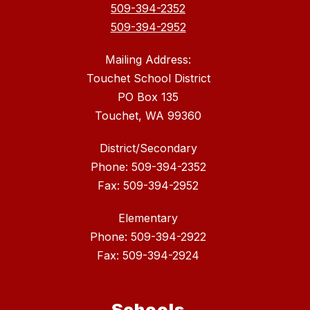
509-394-2352
509-394-2952
Mailing Address:
Touchet School District
PO Box 135
Touchet, WA 99360
District/Secondary
Phone: 509-394-2352
Fax: 509-394-2952
Elementary
Phone: 509-394-2922
Fax: 509-394-2924
Schools