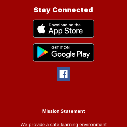
Stay Connected
Mission Statement
We provide a safe learning environment