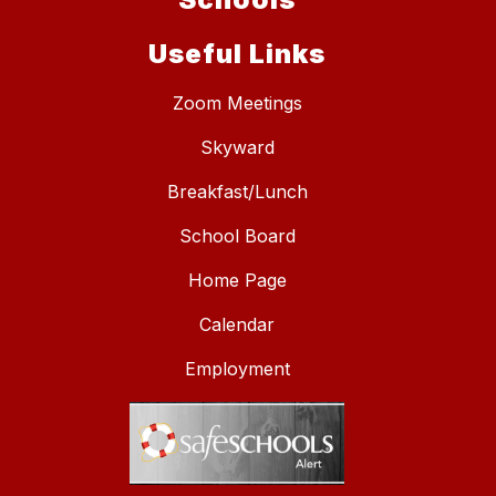
Useful Links
Zoom Meetings
Skyward
Breakfast/Lunch
School Board
Home Page
Calendar
Employment