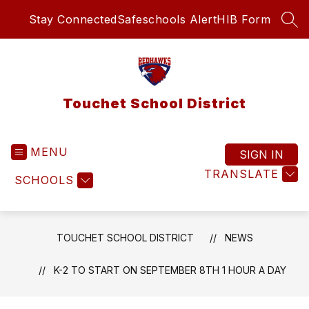
Skip
Stay Connected
Safeschools Alert
HIB Form
to
SEA
content
Touchet School District
MENU
SIGN IN
TRANSLATE
SCHOOLS
TOUCHET SCHOOL DISTRICT
NEWS
K-2 TO START ON SEPTEMBER 8TH 1 HOUR A DAY