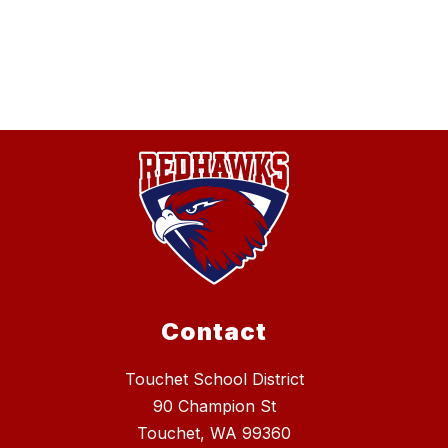
Contact
Touchet School District
90 Champion St
Touchet, WA 99360