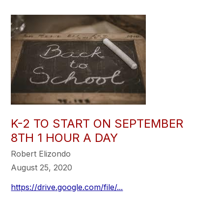
K-2 TO START ON SEPTEMBER
8TH 1 HOUR A DAY
Robert Elizondo
August 25, 2020
https://drive.google.com/file/...