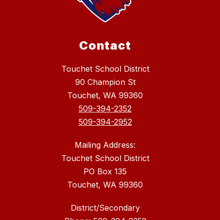
Contact
Touchet School District
90 Champion St
Touchet, WA 99360
509-394-2352
509-394-2952
Mailing Address:
Touchet School District
PO Box 135
Touchet, WA 99360
District/Secondary