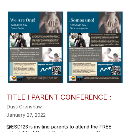
TITLE I PARENT CONFERENCE :
Dusti Crenshaw
January 27, 2022
@ESD123 is inviting parents to attend the FREE