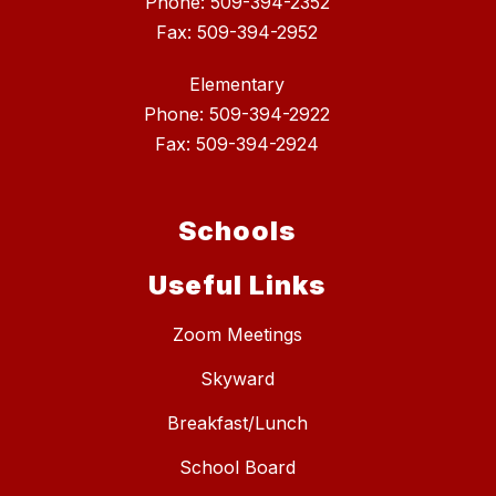
Phone: 509-394-2352
Fax: 509-394-2952
Elementary
Phone: 509-394-2922
Fax: 509-394-2924
Schools
Useful Links
Zoom Meetings
Skyward
Breakfast/Lunch
School Board