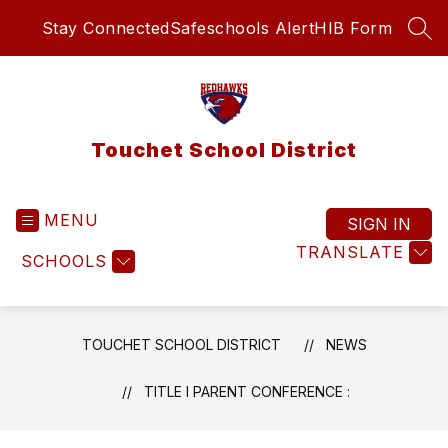
Skip
Stay Connected
Safeschools Alert
HIB Form
to
SEA
content
Touchet School District
MENU
SIGN IN
TRANSLATE
SCHOOLS
TOUCHET SCHOOL DISTRICT
NEWS
TITLE I PARENT CONFERENCE :