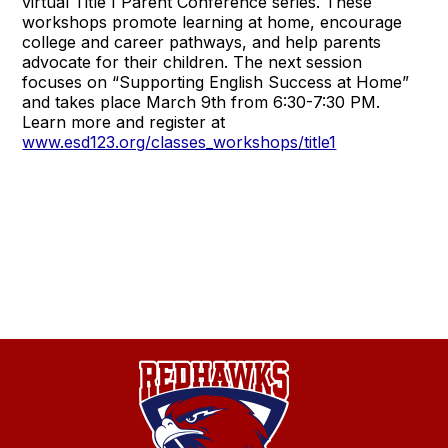
virtual Title I Parent Conference series. These
workshops promote learning at home, encourage
college and career pathways, and help parents
advocate for their children. The next session
focuses on “Supporting English Success at Home”
and takes place March 9th from 6:30-7:30 PM.
Learn more and register at
www.esd123.org/classes_workshops/title1