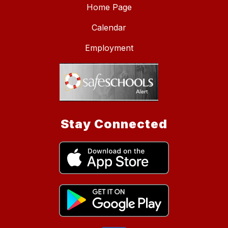
Home Page
Calendar
Employment
Stay Connected