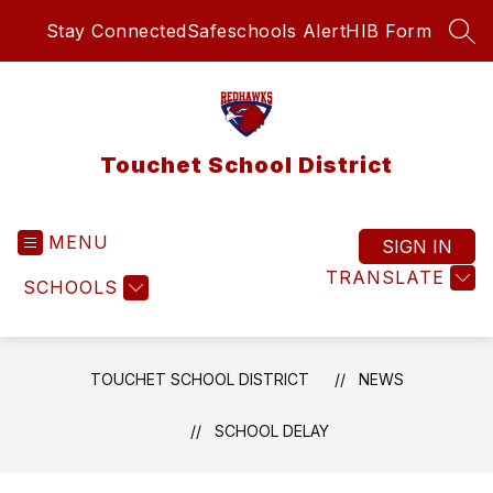
Skip
Stay Connected
Safeschools Alert
HIB Form
to
SEA
content
Touchet School District
MENU
SIGN IN
TRANSLATE
SCHOOLS
TOUCHET SCHOOL DISTRICT
NEWS
SCHOOL DELAY