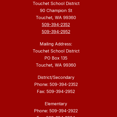
Touchet School District
90 Champion St
Touchet, WA 99360
509-394-2352
509-394-2952
Mailing Address:
Touchet School District
PO Box 135
Touchet, WA 99360
District/Secondary
Phone: 509-394-2352
Fax: 509-394-2952
Elementary
Phone: 509-394-2922