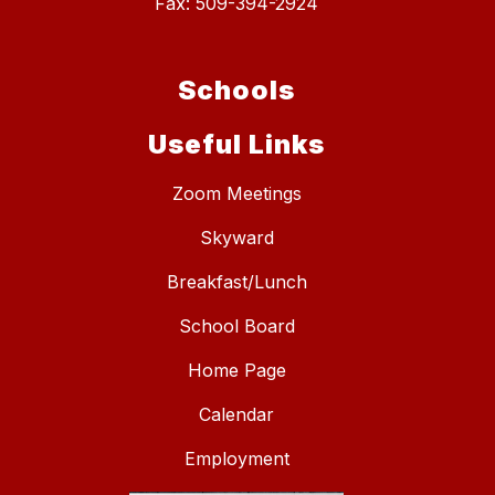
Fax: 509-394-2924
Schools
Useful Links
Zoom Meetings
Skyward
Breakfast/Lunch
School Board
Home Page
Calendar
Employment