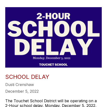
SCHOOL DELAY
Dusti Crenshaw
December 5, 2022
The Touchet School District will be operating on a
2-Hour school delay, Monday, December 5, 2022,