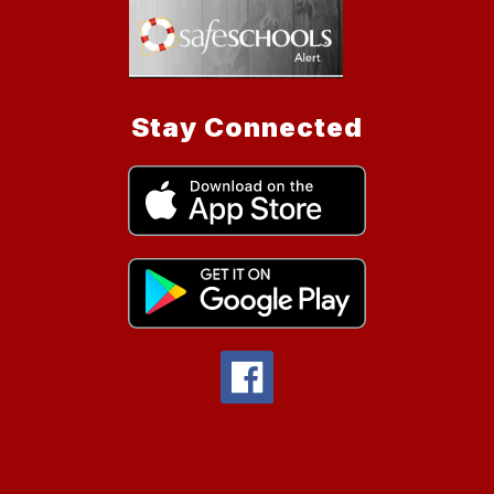
Stay Connected