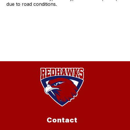
due to road conditions.
Contact