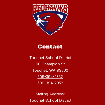
Contact
Touchet School District
90 Champion St
Touchet, WA 99360
509-394-2352
509-394-2952
Mailing Address:
Touchet School District