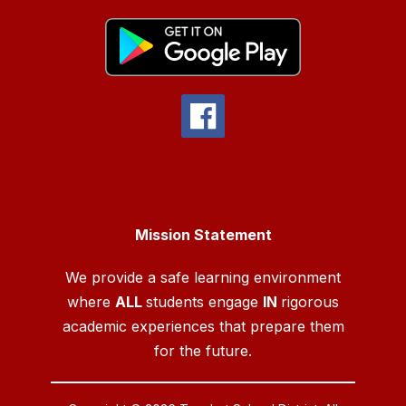
Mission Statement
We provide a safe learning environment
where
ALL
students engage
IN
rigorous
academic experiences that prepare them
for the future.