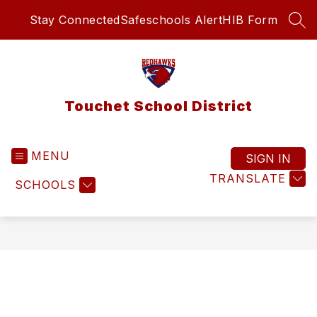
Skip
Stay Connected
Safeschools Alert
HIB Form
to
SEA
content
Touchet School District
MENU
SIGN IN
TRANSLATE
SCHOOLS