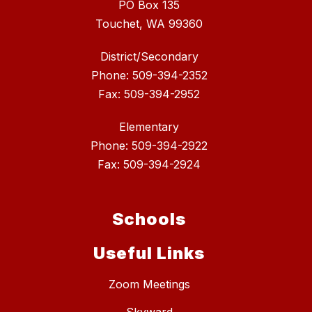
PO Box 135
Touchet, WA 99360
District/Secondary
Phone: 509-394-2352
Fax: 509-394-2952
Elementary
Phone: 509-394-2922
Fax: 509-394-2924
Schools
Useful Links
Zoom Meetings