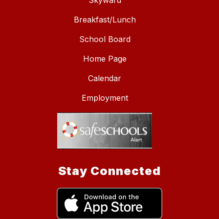
Skyward
Breakfast/Lunch
School Board
Home Page
Calendar
Employment
Stay Connected